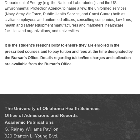
Department of Energy (e.g. the National Laboratories), and the US
Environmental Protection Agency, to name a few; the uniformed services
(Navy, Army, Air Force, Public Health Service, and Coast Guard) both as
civilian employees and uniformed officers; consulting companies; law firms;
health and safety equipment manufacturers and marketers; healthcare
facilities and organizations; and universities.
It is the student’s responsibility to ensure they are enrolled in the
prescribed courses and to pay tuition and fees at the time designated by
the Bursar's Office. Details regarding tuition/fee charges and collection
are available from the Bursar's Office.
The University of Oklahoma Health Sciences
Office of Admissions and Records
Academic Publications
G. Rainey Williams Pavilion
920 Stanton L. Young Blvd.