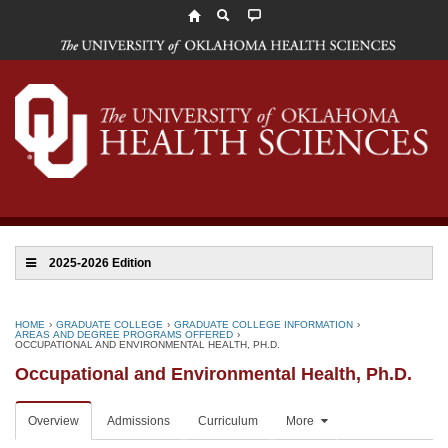
The
University
of
Oklahoma
Health
Sciences
2025-2026 Edition
HOME
›
GRADUATE COLLEGE
›
GRADUATE COLLEGE INFORMATION
›
AREAS AND DEGREE PROGRAMS OFFERED
›
OCCUPATIONAL AND ENVIRONMENTAL HEALTH, PH.D.
Occupational and Environmental Health, Ph.D.
Overview
Admissions
Curriculum
More