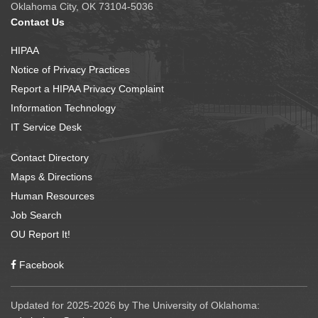
Oklahoma City, OK 73104-5036
Contact Us
HIPAA
Notice of Privacy Practices
Report a HIPAA Privacy Complaint
Information Technology
IT Service Desk
Contact Directory
Maps & Directions
Human Resources
Job Search
OU Report It!
Facebook
Updated for 2025-2026 by The University of Oklahoma: