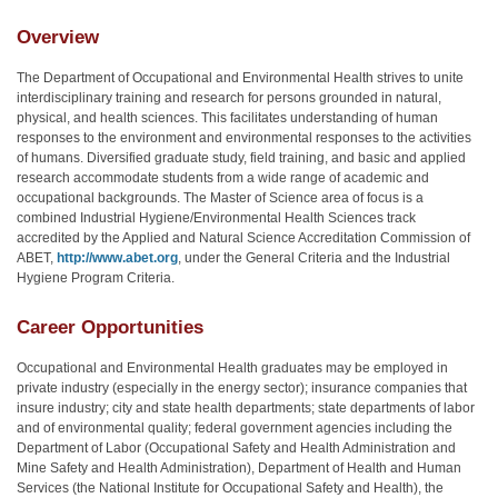
Overview
The Department of Occupational and Environmental Health strives to unite
interdisciplinary training and research for persons grounded in natural,
physical, and health sciences. This facilitates understanding of human
responses to the environment and environmental responses to the activities
of humans. Diversified graduate study, field training, and basic and applied
research accommodate students from a wide range of academic and
occupational backgrounds. The Master of Science area of focus is a
combined Industrial Hygiene/Environmental Health Sciences track
accredited by the Applied and Natural Science Accreditation Commission of
ABET,
http://www.abet.org
, under the General Criteria and the Industrial
Hygiene Program Criteria.
Career Opportunities
Occupational and Environmental Health graduates may be employed in
private industry (especially in the energy sector); insurance companies that
insure industry; city and state health departments; state departments of labor
and of environmental quality; federal government agencies including the
Department of Labor (Occupational Safety and Health Administration and
Mine Safety and Health Administration), Department of Health and Human
Services (the National Institute for Occupational Safety and Health), the