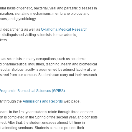
 basis of genetic, bacterial, viral and parasitic diseases in
l migration, signaling mechanisms, membrane biology and
xes, and glycobiology.
all departments as well as
Oklahoma Medical Research
 distinguished visiting scientists from academic,
kers.
s as scientists in many occupations, such as academic
nd pharmaceutical industries, teaching, health and biomedical
ular Biology faculty is augmented by adjunct faculty at the
treet from our campus. Students can carry out their research
Program in Biomedical Sciences (GPIBS)
.
ly through the
Admissions and Records
web page.
ears. In the first-year students rotate through three or more
ion is completed in the Spring of the second year, and consists
ct. After that, the student engages almost full time in
 attending seminars. Students can also present their