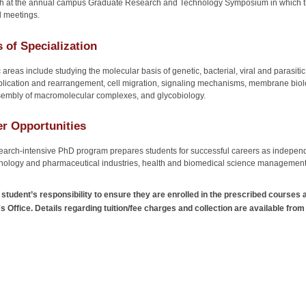
h at the annual campus Graduate Research and Technology Symposium in which they
l meetings.
 of Specialization
 areas include studying the molecular basis of genetic, bacterial, viral and parasiti
lication and rearrangement, cell migration, signaling mechanisms, membrane biolo
embly of macromolecular complexes, and glycobiology.
r Opportunities
earch-intensive PhD program prepares students for successful careers as independ
nology and pharmaceutical industries, health and biomedical science management 
he student’s responsibility to ensure they are enrolled in the prescribed courses 
s Office. Details regarding tuition/fee charges and collection are available from