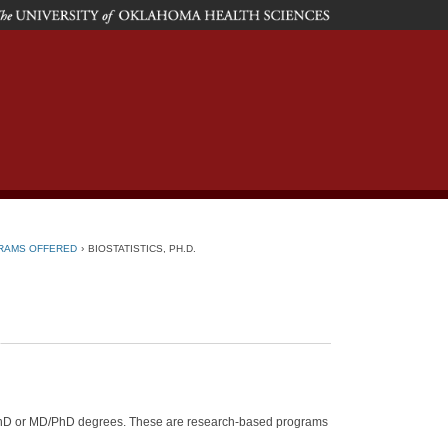
he
niversity
f
klahoma
ealth
ciences
RAMS OFFERED
›
BIOSTATISTICS, PH.D.
 PhD or MD/PhD degrees. These are research-based programs