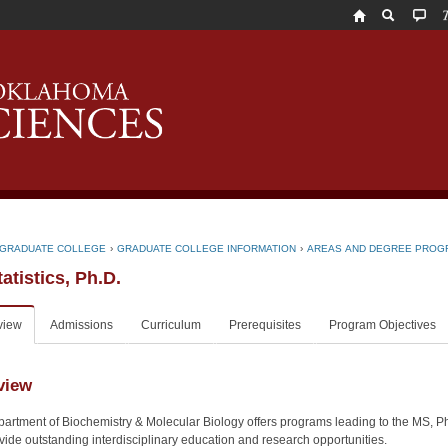
T
U
o
O
H
S
GRADUATE COLLEGE
›
GRADUATE COLLEGE INFORMATION
›
AREAS AND DEGREE PROG
atistics, Ph.D.
view
Admissions
Curriculum
Prerequisites
Program Objectives
view
artment of Biochemistry & Molecular Biology offers programs leading to the MS,
ovide outstanding interdisciplinary education and research opportunities.