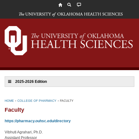
The
University
of
Oklahoma
Health
Sciences
2025-2026 Edition
HOME
›
COLLEGE OF PHARMACY
›
FACULTY
Faculty
https://pharmacy.ouhsc.edu/directory
Vibhuti Agrahari, Ph.D.
Assistant Professor