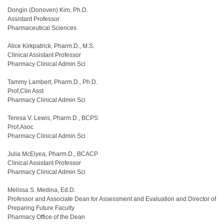
Dongin (Donoven) Kim, Ph.D.
Assistant Professor
Pharmaceutical Sciences
Alice Kirkpatrick, Pharm.D., M.S.
Clinical Assistant Professor
Pharmacy Clinical Admin Sci
Tammy Lambert, Pharm.D., Ph.D.
Prof,Clin Asst
Pharmacy Clinical Admin Sci
Teresa V. Lewis, Pharm.D., BCPS
Prof,Asoc
Pharmacy Clinical Admin Sci
Julia McElyea, Pharm.D., BCACP
Clinical Assistant Professor
Pharmacy Clinical Admin Sci
Melissa S. Medina, Ed.D.
Professor and Associate Dean for Assessment and Evaluation and Director of
Preparing Future Faculty
Pharmacy Office of the Dean