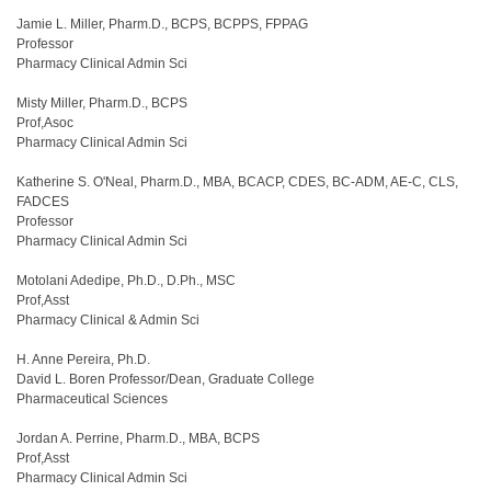
Jamie L. Miller, Pharm.D., BCPS, BCPPS, FPPAG
Professor
Pharmacy Clinical Admin Sci
Misty Miller, Pharm.D., BCPS
Prof,Asoc
Pharmacy Clinical Admin Sci
Katherine S. O'Neal, Pharm.D., MBA, BCACP, CDES, BC-ADM, AE-C, CLS,
FADCES
Professor
Pharmacy Clinical Admin Sci
Motolani Adedipe, Ph.D., D.Ph., MSC
Prof,Asst
Pharmacy Clinical & Admin Sci
H. Anne Pereira, Ph.D.
David L. Boren Professor/Dean, Graduate College
Pharmaceutical Sciences
Jordan A. Perrine, Pharm.D., MBA, BCPS
Prof,Asst
Pharmacy Clinical Admin Sci