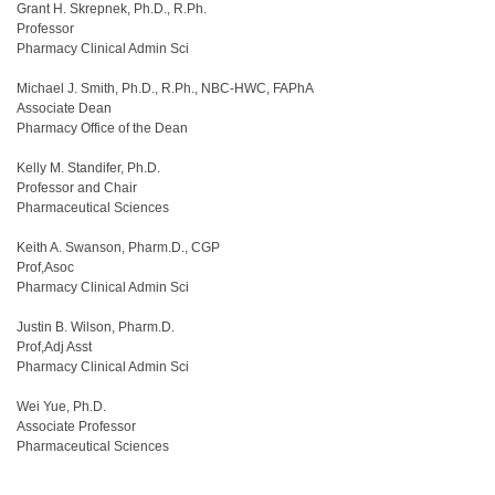
Grant H. Skrepnek, Ph.D., R.Ph.
Professor
Pharmacy Clinical Admin Sci
Michael J. Smith, Ph.D., R.Ph., NBC-HWC, FAPhA
Associate Dean
Pharmacy Office of the Dean
Kelly M. Standifer, Ph.D.
Professor and Chair
Pharmaceutical Sciences
Keith A. Swanson, Pharm.D., CGP
Prof,Asoc
Pharmacy Clinical Admin Sci
Justin B. Wilson, Pharm.D.
Prof,Adj Asst
Pharmacy Clinical Admin Sci
Wei Yue, Ph.D.
Associate Professor
Pharmaceutical Sciences