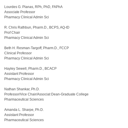
Lourdes G. Planas, RPh, PhD, FAPhA
Associate Professor
Pharmacy Clinical Admin Sci
R. Chris Rathbun, Pharm.D., BCPS, AQ-ID
Prof Chair
Pharmacy Clinical Admin Sci
Beth H. Resman-Targoff, Pharm.D., FCCP
Clinical Professor
Pharmacy Clinical Admin Sci
Hayley Sewell, Pharm.D., BCACP
Assistant Professor
Pharmacy Clinical Admin Sci
Nathan Shankar, Ph.D.
Professor/Vice Chair/Associat Dean-Graduate College
Pharmaceutical Sciences
Amanda L. Sharpe, Ph.D.
Assistant Professor
Pharmaceutical Sciences