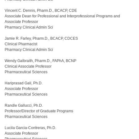
Vincent C. Dennis, Pharm.D., BCACP, CDE
Associate Dean for Professional and Interprofessional Programs and
Associate Professor
Pharmacy Clinical Admin Sci
Jamie R. Farley, Pharm.D., BCACP, CDCES
Clinical Pharmacist
Pharmacy Clinical Admin Sci
Wendy Galbraith, Pharm.D., FAPhA, BCNP
Clinical Associate Professor
Pharmaceutical Sciences
Hariprasad Gali, Ph.D.
Associate Professor
Pharmaceutical Sciences
Randle Gallucci, Ph.D.
Professor/Director of Graduate Programs
Pharmaceutical Sciences
Lucila Garcia-Contreras, Ph.D.
Associate Professor
Pharmaceutical Sciences