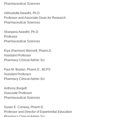
Pharmaceutical Sciences
Vibhudutta Awasthi, Ph.D.
Professor and Associate Dean for Research
Pharmaceutical Sciences
Shanjana Awasthi, Ph.D.
Professor
Pharmaceutical Sciences
Kiya (Harrison) Bennett, Pharm.D.
Assistant Professor
Pharmacy Clinical Admin Sci
Paul M. Boylan, Pharm.D., BCPS
Assistant Professor
Pharmacy Clinical Admin Sci
Anthony Burgett
Associate Professor
Pharmaceutical Sciences
Susan E. Conway, Pharm.D.
Professor and Director of Experiential Education
Pharmacy Clinical Admin Sci