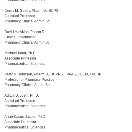
Corey M. Guidry, Pharm.D., BCPS
Assistant Professor
Pharmacy Clinical Admin Sci
David Hawkins, Pharm.D.
Clinical Pharmacist
Pharmacy Clinical Admin Sci
Michael Ihnat, Ph.D.
Associate Professor
Pharmaceutical Sciences
Peter N. Johnson, Pharm.D., BCPPS, FPPAG, FCCM, FASHP
Professor of Pharmacy Practice
Pharmacy Clinical Admin Sci
Aditya D. Joshi, Ph.D.
Assistant Professor
Pharmaceutical Sciences
Anne Kasus-Jacobi, Ph.D.
Associate Professor
Pharmaceutical Sciences