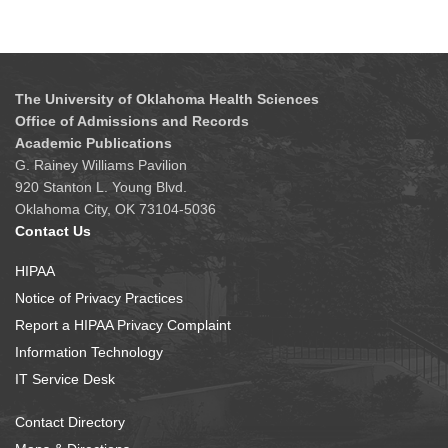
The University of Oklahoma Health Sciences
Office of Admissions and Records
Academic Publications
G. Rainey Williams Pavilion
920 Stanton L. Young Blvd.
Oklahoma City, OK 73104-5036
Contact Us
HIPAA
Notice of Privacy Practices
Report a HIPAA Privacy Complaint
Information Technology
IT Service Desk
Contact Directory