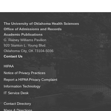
The University of Oklahoma Health Sciences
Office of Admissions and Records
Academic Publications
G. Rainey Williams Pavilion
920 Stanton L. Young Blvd.
Oklahoma City, OK 73104-5036
Contact Us
HIPAA
Notice of Privacy Practices
Report a HIPAA Privacy Complaint
Information Technology
IT Service Desk
Contact Directory
Maps & Directions