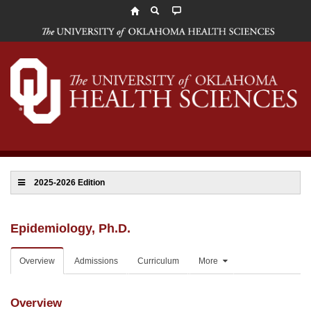
The
University
of
Oklahoma
Health
Sciences
2025-2026 Edition
Epidemiology, Ph.D.
Overview
Admissions
Curriculum
More
Overview