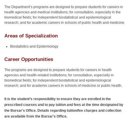
The Department’s programs are designed to prepare students for careers in
health agencies and medical institutions; for consultation, especially in the
biomedical fields; for independent biostatistical and epidemiological
research; and for academic careers in schools of public health and medicine.
Areas of Specialization
Biostatistics and Epidemiology
Career Opportunities
The programs are designed to prepare students for careers in health
agencies and health-related institutions; for consultation, especially in
biomedical fields; for independent biostatistical and epidemiological
research; and for academic careers in schools of medicine or public health.
It is the student’s responsibility to ensure they are enrolled in the
prescribed courses and to pay tuition and fees at the time designated by
the Bursar's Office. Details regarding tuition/fee charges and collection
are available from the Bursar's Office.